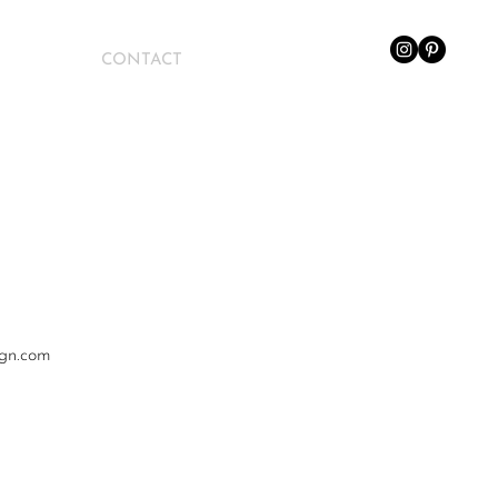
CONTACT
ign.com