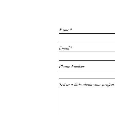
Name
Email
Phone Number
Tell us a little about your project