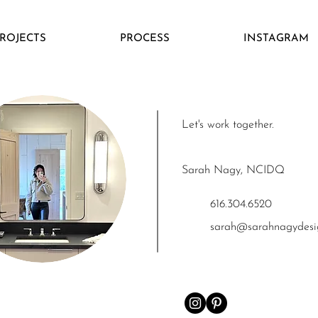
ROJECTS
PROCESS
INSTAGRAM
Let's work together.
Sarah Nagy, NCID
Q
616.304.6520
sarah@sarahnagy
des