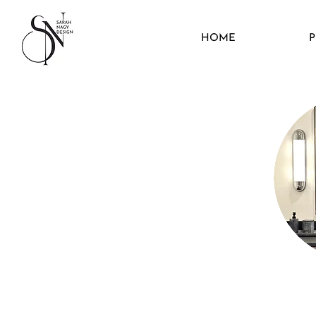
HOME
P